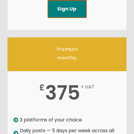
Sign Up
Premium
monthly
375
£
+ VAT
3 platforms of your choice
Daily posts — 5 days per week across all