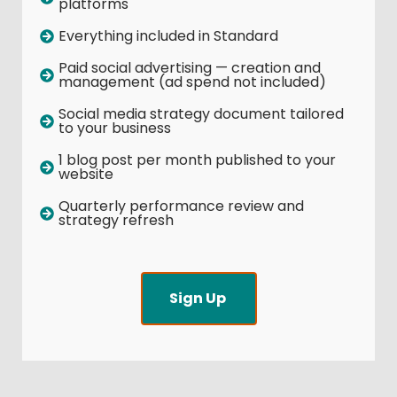
platforms
Everything included in Standard
Paid social advertising — creation and
management (ad spend not included)
Social media strategy document tailored
to your business
1 blog post per month published to your
website
Quarterly performance review and
strategy refresh
Sign Up