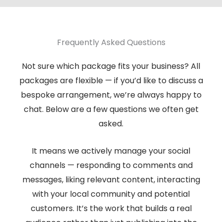
Frequently Asked Questions
Not sure which package fits your business? All
packages are flexible — if you’d like to discuss a
bespoke arrangement, we’re always happy to
chat. Below are a few questions we often get
asked.
It means we actively manage your social
channels — responding to comments and
messages, liking relevant content, interacting
with your local community and potential
customers. It’s the work that builds a real