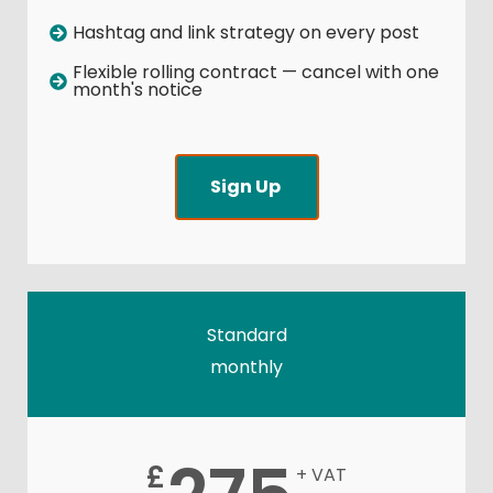
Hashtag and link strategy on every post
Flexible rolling contract — cancel with one
month's notice
Sign Up
Standard
monthly
£
+ VAT