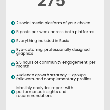
275
2 social media platform of your choice
5 posts per week across both platforms
Everything included in Basic
Eye-catching, professionally designed
graphics
2.5 hours of community engagement per
month
Audience growth strategy — groups,
followers, and complementary profiles
Monthly analytics report with
performance insights and
recommendations