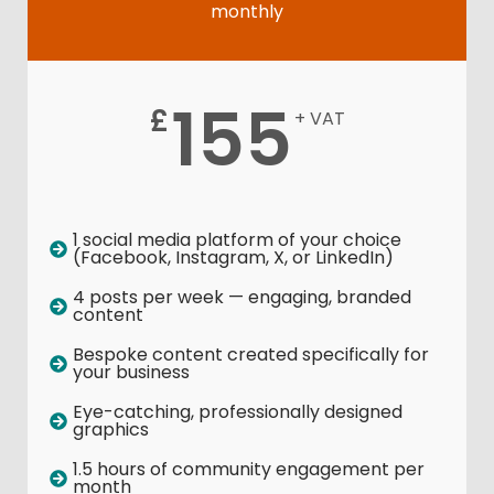
monthly
155
£
+ VAT
1 social media platform of your choice
(Facebook, Instagram, X, or LinkedIn)
4 posts per week — engaging, branded
content
Bespoke content created specifically for
your business
Eye-catching, professionally designed
graphics
1.5 hours of community engagement per
month