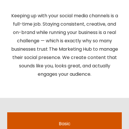
Keeping up with your social media channels is a
full-time job. Staying consistent, creative, and
on-brand while running your business is a real
challenge — which is exactly why so many
businesses trust The Marketing Hub to manage
their social presence. We create content that
sounds like you, looks great, and actually
engages your audience.
Basic