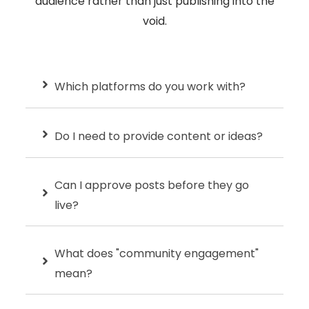
audience rather than just publishing into the
void.
Which platforms do you work with?
Do I need to provide content or ideas?
Can I approve posts before they go
live?
What does "community engagement"
mean?