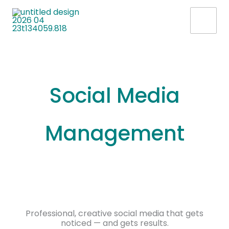
Skip
to
content
Social Media
Management
Professional, creative social media that gets
noticed — and gets results.