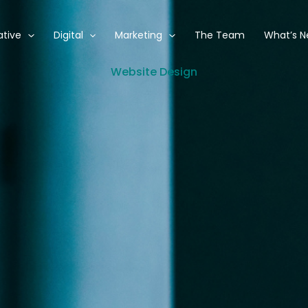
ative
Digital
Marketing
The Team
What’s 
Website Design