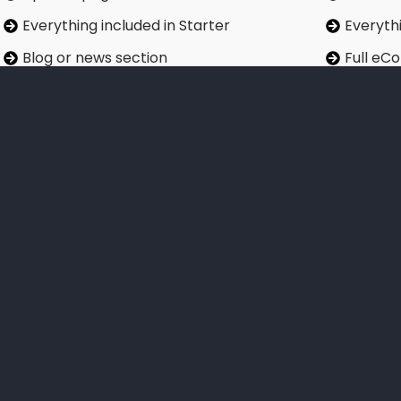
Everything included in Starter
Everythi
Blog or news section
Full eC
Enhanced SEO including XML sitemap
Produc
Contact form with CRM integration
Payment
Monthly website performance report
Priority
Quarter
Sign Up