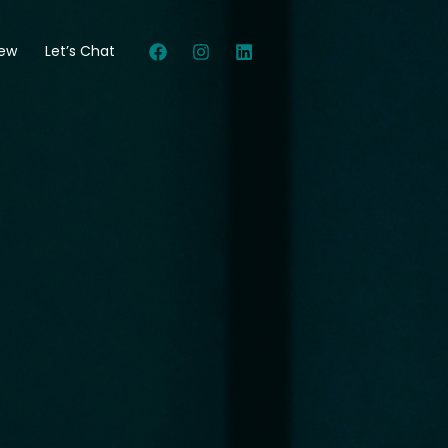
New
Let’s Chat