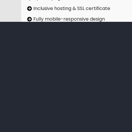
Inclusive hosting & SSL certificate
Fully mobile-responsive design
Free professional stock imagery
Social media integration
On-page SEO optimisation
Google Analytics setup
Sign Up