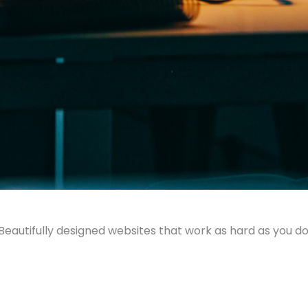
Beautifully designed websites that work as hard as you do