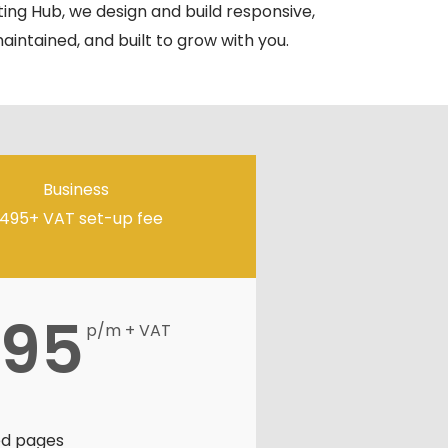
ing Hub, we design and build responsive,
maintained, and built to grow with you.
Business
495+ VAT set-up fee
95
p/m + VAT
ed pages