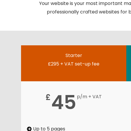
Your website is your most important mar
professionally crafted websites for bu
Starter
£295 + VAT set-up fee
45
£
p/m + VAT
Up to 5 pages