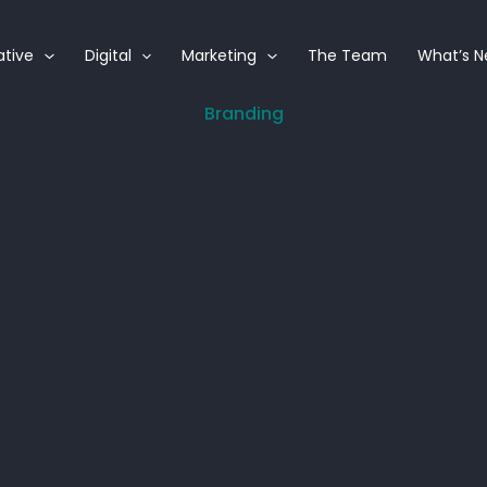
ative
Digital
Marketing
The Team
What’s 
Branding