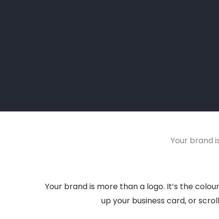
Your brand is
Your brand is more than a logo. It’s the colo
up your business card, or scrol