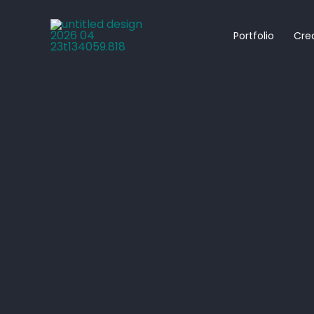
Skip
to
Portfolio
Cre
content