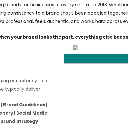
g brands for businesses of every size since 2013. Whether
ging consistency to a brand that’s been cobbled together 
oks professional, feels authentic, and works hard across e
hen your brand looks the part, everything else becom
ging consistency to a
 typically deliver:
| Brand Guidelines |
onery | Social Media
| Brand Strategy