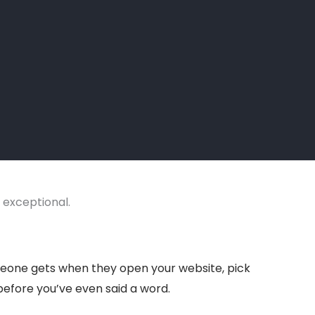
t exceptional.
someone gets when they open your website, pick
 before you’ve even said a word.