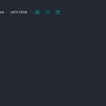
New
Let’s Chat