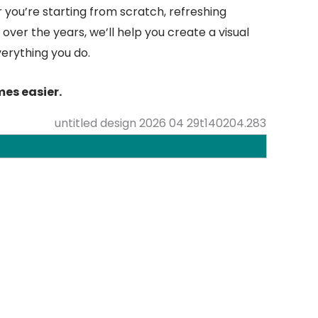
 you’re starting from scratch, refreshing
over the years, we’ll help you create a visual
verything you do.
es easier.