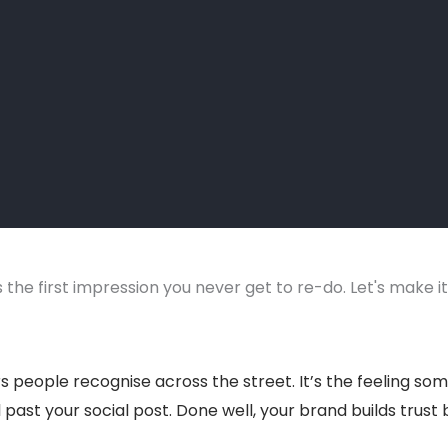
 the first impression you never get to re-do. Let's make i
urs people recognise across the street. It’s the feeling 
l past your social post. Done well, your brand builds trust