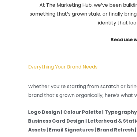
At The Marketing Hub, we’ve been buildin
something that’s grown stale, or finally brin
identity that lo
Because w
Everything Your Brand Needs
Whether you’re starting from scratch or brin
brand that’s grown organically, here’s what we
Logo Design | Colour Palette | Typography 
Business Card Design | Letterhead & Stati
Assets | Email Signatures | Brand Refresh 