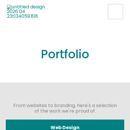
Skip
to
content
Portfolio
From websites to branding, here's a selection
of the work we're proud of.
Web Design