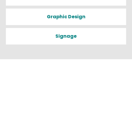
Graphic Design
Signage