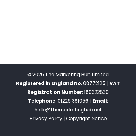
© 2026 The Marketing Hub Limited
Registered in England No
. 08772125 |
VAT
Registration Number
: 180322830
Telephone:
01226 381056 |
Email:
hello@themarketinghub.net
Privacy Policy
|
Copyright Notice