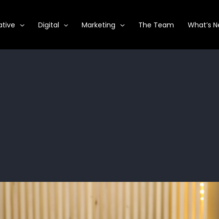
ative
Digital
Marketing
The Team
What’s 