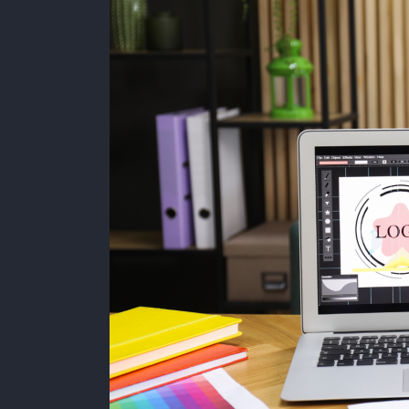
a
Big
Budget
to
Have
a
Strong
Brand