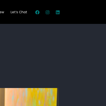
New
Let’s Chat