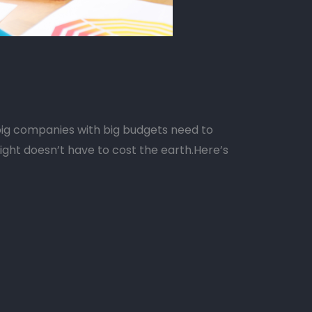
ig companies with big budgets need to
right doesn’t have to cost the earth.Here’s