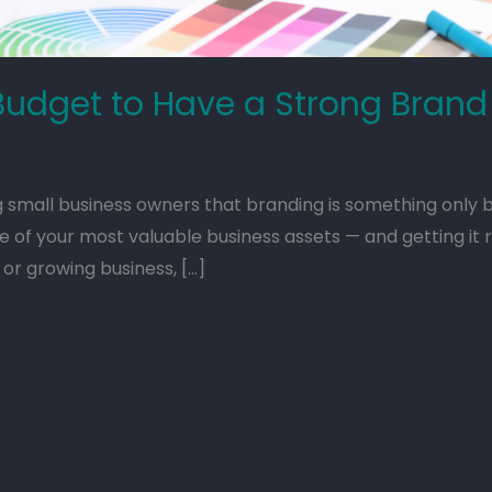
Budget to Have a Strong Brand
all business owners that branding is something only b
e of your most valuable business assets — and getting it 
or growing business, […]