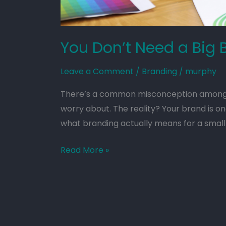
You Don’t Need a Big 
Leave a Comment
/
Branding
/
murphy
There’s a common misconception among sm
worry about. The reality? Your brand is on
what branding actually means for a small 
Read More »